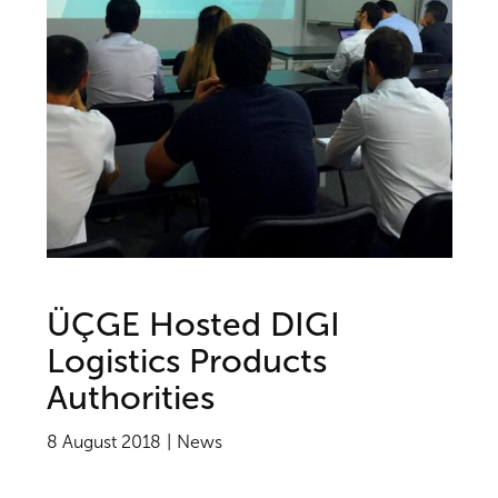
ÜÇGE Hosted DIGI
Logistics Products
Authorities
8 August 2018
News