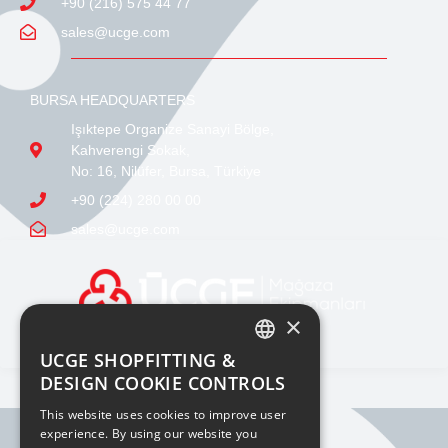
+90 (216) 575 44 77
sales@ucge.com
BURSA HEADQUARTERS
Işıktepe Organize Sanayi Bölge,
Kahverengi Sokak,
No: 16, Nilüfer, Bursa, Türkiye
+90 (224) 280 00 00
sales@ucge.com
×
UCGE SHOPFITTING &
TURKISH
DESIGN COOKIE CONTROLS
ENGLISH
This website uses cookies to improve user
experience. By using our website you