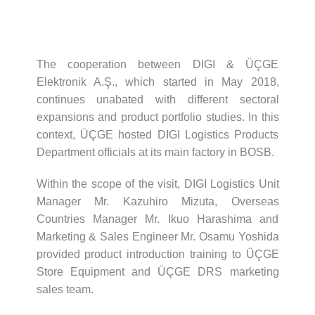
The cooperation between DIGI & ÜÇGE
Elektronik A.Ş., which started in May 2018,
continues unabated with different sectoral
expansions and product portfolio studies. In this
context, ÜÇGE hosted DIGI Logistics Products
Department officials at its main factory in BOSB.
Within the scope of the visit, DIGI Logistics Unit
Manager Mr. Kazuhiro Mizuta, Overseas
Countries Manager Mr. Ikuo Harashima and
Marketing & Sales Engineer Mr. Osamu Yoshida
provided product introduction training to ÜÇGE
Store Equipment and ÜÇGE DRS marketing
sales team.