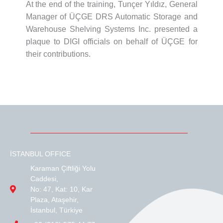
At the end of the training, Tunçer Yıldız, General
Manager of ÜÇGE DRS Automatic Storage and
Warehouse Shelving Systems Inc. presented a
plaque to DIGI officials on behalf of ÜÇGE for
their contributions.
İSTANBUL OFFICE
Karaman Çiftliği Yolu
Caddesi,
No: 47, Kat: 10, Kar
Plaza, Ataşehir,
İstanbul, Türkiye