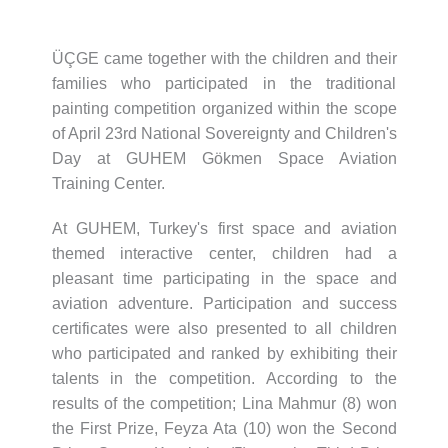
ÜÇGE came together with the children and their
families who participated in the traditional
painting competition organized within the scope
of April 23rd National Sovereignty and Children's
Day at GUHEM Gökmen Space Aviation
Training Center.
At GUHEM, Turkey's first space and aviation
themed interactive center, children had a
pleasant time participating in the space and
aviation adventure. Participation and success
certificates were also presented to all children
who participated and ranked by exhibiting their
talents in the competition. According to the
results of the competition; Lina Mahmur (8) won
the First Prize, Feyza Ata (10) won the Second