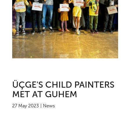
ÜÇGE'S CHILD PAINTERS
MET AT GUHEM
27 May 2023
News