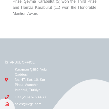
Prize, Şeyma Karabulut (5) won the Third Prize
and Hamza Karabulut (11) won the Honorable
Mention Award.
İSTANBUL OFFICE
Karaman Çiftliği Yolu
Caddesi,
No: 47, Kat: 10, Kar
Plaza, Ataşehir,
İstanbul, Türkiye
+90 (216) 575 44 77
sales@ucge.com