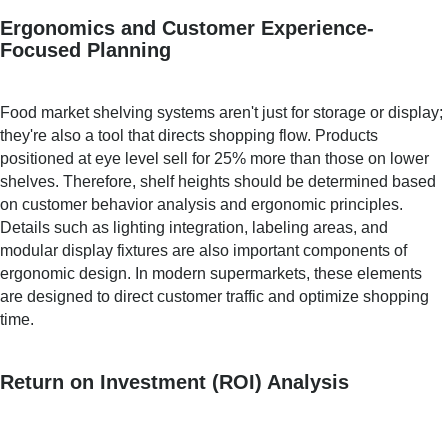
Ergonomics and Customer Experience-
Focused Planning
Food market shelving systems aren't just for storage or display;
they're also a tool that directs shopping flow. Products
positioned at eye level sell for 25% more than those on lower
shelves. Therefore, shelf heights should be determined based
on customer behavior analysis and ergonomic principles.
Details such as lighting integration, labeling areas, and
modular display fixtures are also important components of
ergonomic design. In modern supermarkets, these elements
are designed to direct customer traffic and optimize shopping
time.
Return on Investment (ROI) Analysis