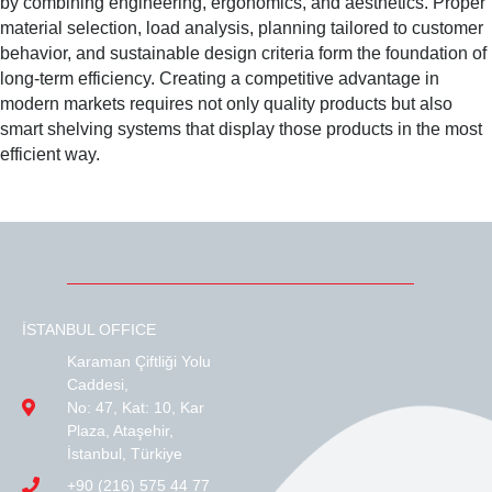
by combining engineering, ergonomics, and aesthetics. Proper
material selection, load analysis, planning tailored to customer
behavior, and sustainable design criteria form the foundation of
long-term efficiency. Creating a competitive advantage in
modern markets requires not only quality products but also
smart shelving systems that display those products in the most
efficient way.
İSTANBUL OFFICE
Karaman Çiftliği Yolu
Caddesi,
No: 47, Kat: 10, Kar
Plaza, Ataşehir,
İstanbul, Türkiye
+90 (216) 575 44 77