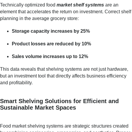
Technically optimized food
market shelf systems
are an
element that accelerates the return on investment. Correct shelf
planning in the average grocery store:
Storage capacity increases by 25%
Product losses are reduced by 10%
Sales volume increases up to 12%
This data reveals that shelving systems are not just hardware,
but an investment tool that directly affects business efficiency
and profitability.
Smart Shelving Solutions for Efficient and
Sustainable Market Spaces
Food market shelving systems are strategic structures created