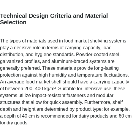
Technical Design Criteria and Material
Selection
The types of materials used in food market shelving systems
play a decisive role in terms of carrying capacity, load
distribution, and hygiene standards. Powder-coated steel,
galvanized profiles, and aluminum-braced systems are
generally preferred. These materials provide long-lasting
protection against high humidity and temperature fluctuations.
An average food market shelf should have a carrying capacity
of between 200–400 kg/m². Suitable for intensive use, these
systems utilize impact-resistant fasteners and modular
structures that allow for quick assembly. Furthermore, shelf
depth and height are determined by product type; for example,
a depth of 40 cm is recommended for dairy products and 60 cm
for dry goods.