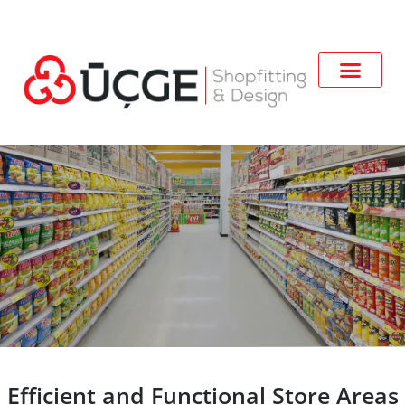
Efficient and Functional Store Areas