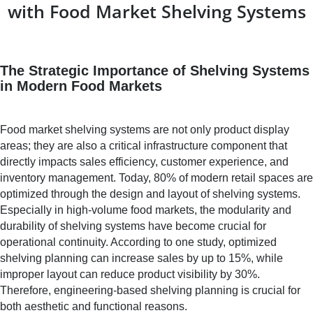
with Food Market Shelving Systems
The Strategic Importance of Shelving Systems
in Modern Food Markets
Food market shelving systems are not only product display
areas; they are also a critical infrastructure component that
directly impacts sales efficiency, customer experience, and
inventory management. Today, 80% of modern retail spaces are
optimized through the design and layout of shelving systems.
Especially in high-volume food markets, the modularity and
durability of shelving systems have become crucial for
operational continuity. According to one study, optimized
shelving planning can increase sales by up to 15%, while
improper layout can reduce product visibility by 30%.
Therefore, engineering-based shelving planning is crucial for
both aesthetic and functional reasons.