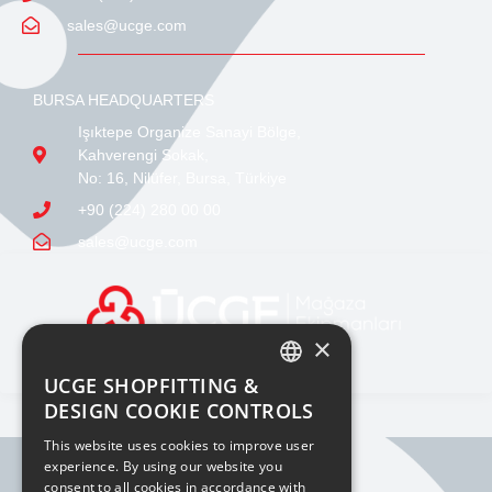
sales@ucge.com
BURSA HEADQUARTERS
Işıktepe Organize Sanayi Bölge,
Kahverengi Sokak,
No: 16, Nilüfer, Bursa, Türkiye
+90 (224) 280 00 00
sales@ucge.com
×
UCGE SHOPFITTING &
TURKISH
DESIGN COOKIE CONTROLS
ENGLISH
This website uses cookies to improve user
experience. By using our website you
consent to all cookies in accordance with
BILGI TOPLUMU HIZMETLERI