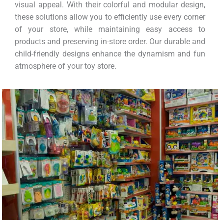
visual appeal. With their colorful and modular design,
these solutions allow you to efficiently use every corner
of your store, while maintaining easy access to
products and preserving in-store order. Our durable and
child-friendly designs enhance the dynamism and fun
atmosphere of your toy store.