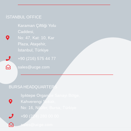
İSTANBUL OFFICE
Karaman Çiftliği Yolu
Caddesi,
No: 47, Kat: 10, Kar
Plaza, Ataşehir,
İstanbul, Türkiye
+90 (216) 575 44 77
sales@ucge.com
BURSA HEADQUARTERS
Işıktepe Organize Sanayi Bölge,
Kahverengi Sokak,
No: 16, Nilüfer, Bursa, Türkiye
+90 (224) 280 00 00
sales@ucge.com