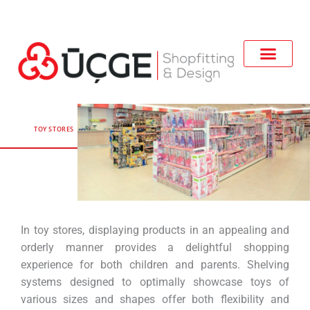
TOY STORES
In toy stores, displaying products in an appealing and
orderly manner provides a delightful shopping
experience for both children and parents. Shelving
systems designed to optimally showcase toys of
various sizes and shapes offer both flexibility and