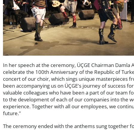
In her speech at the ceremony, ÜÇGE Chairman Damla Ara
celebrate the 100th Anniversary of the Republic of Tu
concert of our choir, which sings unique masterpieces f
been accompanying us on ÜÇGE's journey of success for 
valuable colleagues who have been a part of our team fo
to the development of each of our companies into the wo
experience. Together with all our employees, we continu
future."
The ceremony ended with the anthems sung together for