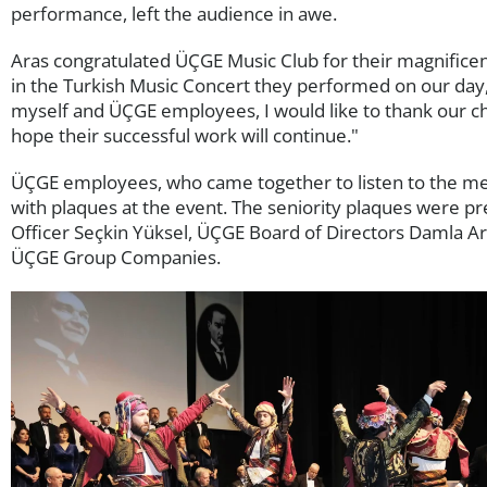
performance, left the audience in awe.
Aras congratulated ÜÇGE Music Club for their magnifice
in the Turkish Music Concert they performed on our day,
myself and ÜÇGE employees, I would like to thank our ch
hope their successful work will continue."
ÜÇGE employees, who came together to listen to the mel
with plaques at the event. The seniority plaques were 
Officer Seçkin Yüksel, ÜÇGE Board of Directors Damla Ar
ÜÇGE Group Companies.