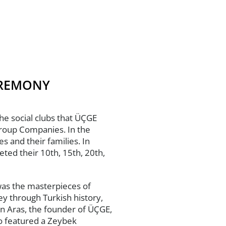
EREMONY
he social clubs that ÜÇGE
Group Companies. In the
 and their families. In
ed their 10th, 15th, 20th,
was the masterpieces of
y through Turkish history,
in Aras, the founder of ÜÇGE,
o featured a Zeybek