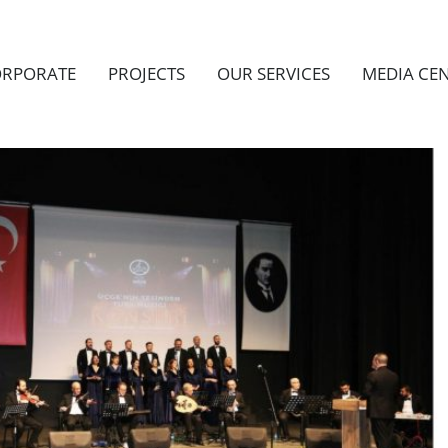
RPORATE
PROJECTS
OUR SERVICES
MEDIA CE