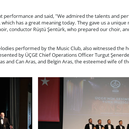
nt performance and said, "We admired the talents and pe
 which has a great meaning today. They gave us a unique 
oir, conductor Rüştü Şentürk, who prepared our choir, an
odies performed by the Music Club, also witnessed the h
presented by ÜÇGE Chief Operations Officer Turgut Şenerd
as and Can Aras, and Belgin Aras, the esteemed wife of th