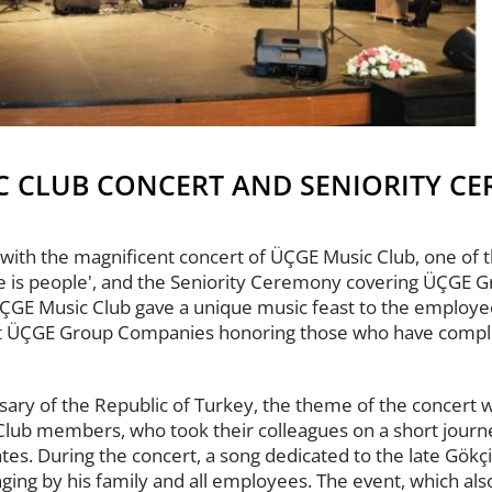
C CLUB CONCERT AND SENIORITY C
with the magnificent concert of ÜÇGE Music Club, one of t
ue is people', and the Seniority Ceremony covering ÜÇGE 
GE Music Club gave a unique music feast to the employees
 at ÜÇGE Group Companies honoring those who have complet
rsary of the Republic of Turkey, the theme of the concert 
Club members, who took their colleagues on a short journe
tes. During the concert, a song dedicated to the late Gökç
ng by his family and all employees. The event, which als