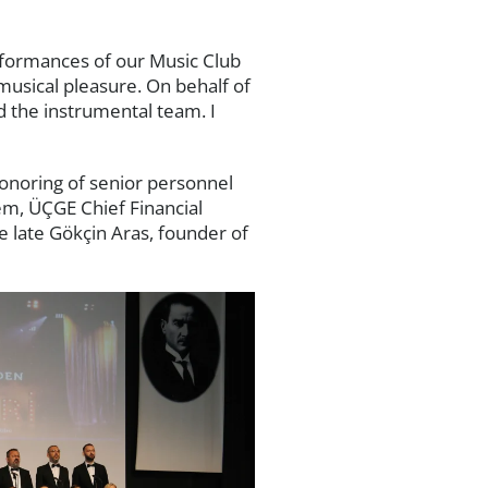
rformances of our Music Club
musical pleasure. On behalf of
d the instrumental team. I
onoring of senior personnel
em, ÜÇGE Chief Financial
e late Gökçin Aras, founder of