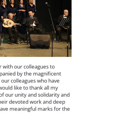
 with our colleagues to
panied by the magnificent
g our colleagues who have
uld like to thank all my
f our unity and solidarity and
their devoted work and deep
eave meaningful marks for the