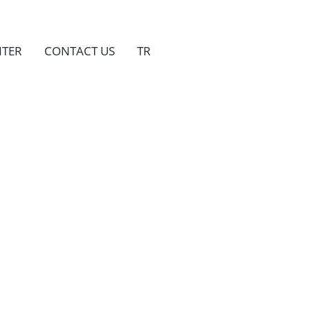
NTER
CONTACT US
TR