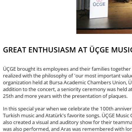
GREAT ENTHUSIASM AT ÜÇGE MUSI
ÜÇGE brought its employees and their families together 
realized with the philosophy of 'our most important val
organization held at Bursa Academic Chambers Union, ÜÇ
addition to the concert, a seniority ceremony was held
25th and more years with the presentation of plaques.
In this special year when we celebrate the 100th annive
Turkish music and Atatürk's favorite songs. ÜÇGE Music 
also created a visual and auditory show for their teamma
was also performed, and Aras was remembered with longi