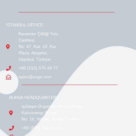
İSTANBUL OFFICE
Karaman Çiftliği Yolu
Caddesi,
No: 47, Kat: 10, Kar
Plaza, Ataşehir,
İstanbul, Türkiye
+90 (216) 575 44 77
sales@ucge.com
BURSA HEADQUARTERS
Işıktepe Organize Sanayi Bölge,
Kahverengi Sokak,
No: 16, Nilüfer, Bursa, Türkiye
+90 (224) 280 00 00