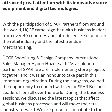
attracted great attention with its innovative store
equipment and digital technologies.
With the participation of SPAR Partners from around
the world, ÜÇGE came together with business leaders
from over 40 countries and introduced its solutions in
the retail industry and the latest trends in
merchandising.
ÜÇGE Shopfitting & Design Company International
Sales Manager Ayben Huzur said: “As a solution
partner of SPAR, we are implementing store projects
together and it was an honour to take part in this
important organization. During the congress, we had
the opportunity to connect with senior SPAR Business
Leaders from all over the world. During the business
sessions, we discussed the latest topics that affect
global business processes and will move the retail
industry forward. We are proud to contribute to the