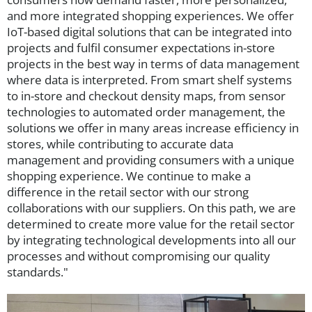
and more integrated shopping experiences. We offer
IoT-based digital solutions that can be integrated into
projects and fulfil consumer expectations in-store
projects in the best way in terms of data management
where data is interpreted. From smart shelf systems
to in-store and checkout density maps, from sensor
technologies to automated order management, the
solutions we offer in many areas increase efficiency in
stores, while contributing to accurate data
management and providing consumers with a unique
shopping experience. We continue to make a
difference in the retail sector with our strong
collaborations with our suppliers. On this path, we are
determined to create more value for the retail sector
by integrating technological developments into all our
processes and without compromising our quality
standards."