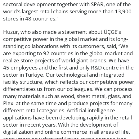
sectoral development together with SPAR, one of the
world's largest retail chains serving more than 13,900
stores in 48 countries."
Huzur, who also made a statement about ÜÇGE's
competitive power in the global market and its long-
standing collaborations with its customers, said, “We
are exporting to 92 countries in the global market and
realize store projects of world giant brands. We have
45 employees and the first and only R&D centre in the
sector in Turkiye. Our technological and integrated
facility structure, which reflects our competitive power,
differentiates us from our colleagues. We can process
many materials such as wood, sheet metal, glass, and
Plexi at the same time and produce projects for many
different retail categories. Artificial intelligence
applications have been developing rapidly in the retail
sector in recent years. With the development of
digitalization and online commerce in all areas of life,
consumers now demand faster, more personalized,