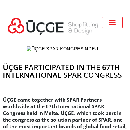
ÜÇGE PARTICIPATED IN THE 67TH
INTERNATIONAL SPAR CONGRESS
ÜÇGE came together with SPAR Partners
worldwide at the 67th International SPAR
Congress held in Malta. ÜÇGE, which took part in
the congress as the solution partner of SPAR, one
of the most important brands of global food retail,