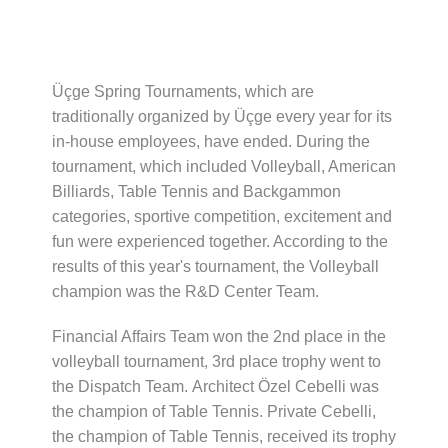
Üçge Spring Tournaments, which are
traditionally organized by Üçge every year for its
in-house employees, have ended. During the
tournament, which included Volleyball, American
Billiards, Table Tennis and Backgammon
categories, sportive competition, excitement and
fun were experienced together. According to the
results of this year's tournament, the Volleyball
champion was the R&D Center Team.
Financial Affairs Team won the 2nd place in the
volleyball tournament,
3rd place trophy went to
the Dispatch Team.
Architect Özel Cebelli was
the champion of Table Tennis.
Private Cebelli,
the champion of Table Tennis, received its trophy