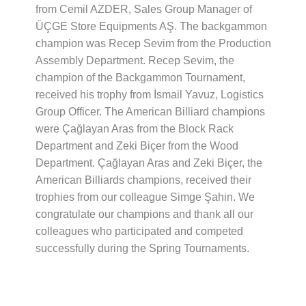
from Cemil AZDER, Sales Group Manager of
ÜÇGE Store Equipments AŞ.
The backgammon
champion was Recep Sevim from the Production
Assembly Department.
Recep Sevim, the
champion of the Backgammon Tournament,
received his trophy from İsmail Yavuz, Logistics
Group Officer.
The American Billiard champions
were Çağlayan Aras from the Block Rack
Department and Zeki Biçer from the Wood
Department.
Çağlayan Aras and Zeki Biçer, the
American Billiards champions, received their
trophies from our colleague Simge Şahin.
We
congratulate our champions and thank all our
colleagues who participated and competed
successfully during the Spring Tournaments.