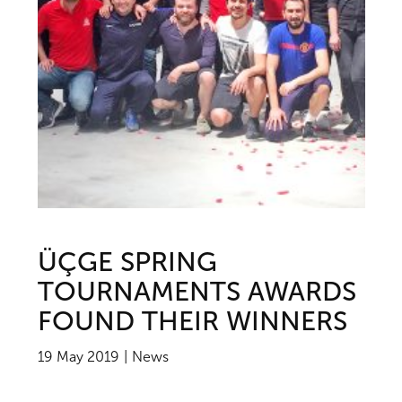
ÜÇGE SPRING
TOURNAMENTS AWARDS
FOUND THEIR WINNERS
19 May 2019
News