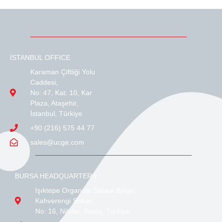
İSTANBUL OFFICE
Karaman Çiftliği Yolu
Caddesi,
No: 47, Kat: 10, Kar
Plaza, Ataşehir,
İstanbul, Türkiye
+90 (216) 575 44 77
sales@ucge.com
BURSA HEADQUARTERS
Işıktepe Organize Sanayi Bölge,
Kahverengi Sokak,
No: 16, Nilüfer, Bursa, Türkiye