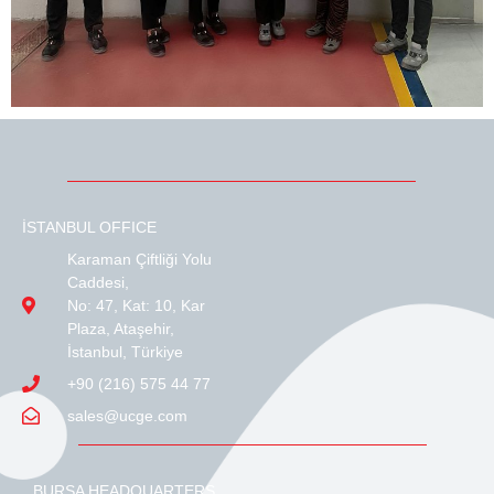
İSTANBUL OFFICE
Karaman Çiftliği Yolu
Caddesi,
No: 47, Kat: 10, Kar
Plaza, Ataşehir,
İstanbul, Türkiye
+90 (216) 575 44 77
sales@ucge.com
BURSA HEADQUARTERS