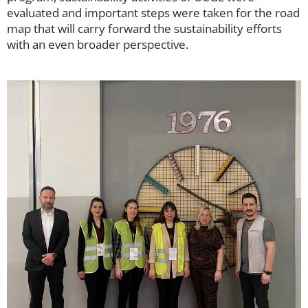
evaluated and important steps were taken for the road
map that will carry forward the sustainability efforts
with an even broader perspective.