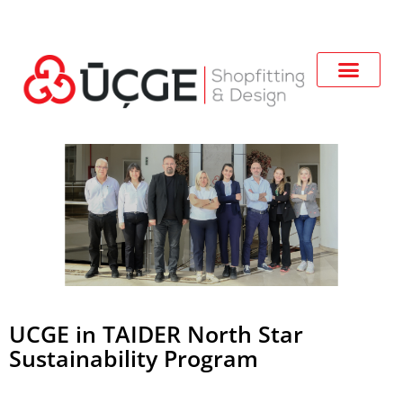
UCGE in TAIDER North Star
Sustainability Program