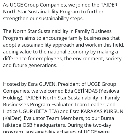
As UCGE Group Companies, we joined the TAIDER
North Star Sustainability Program to further
strengthen our sustainability steps.
The North Star Sustainability in Family Business
Program aims to encourage family businesses that
adopt a sustainability approach and work in this field,
adding value to the national economy by making a
difference for employees, the environment, society
and future generations.
Hosted by Esra GUVEN, President of UCGE Group
Companies, we welcomed Eda CETİNDAS (Yesilova
Holding), TAIDER North Star Sustainability in Family
Businesses Program Evaluator Team Leader, and
Hatice UGUR (BETA TEA) and Esra KARAKAS KURSUN
(KalDer), Evaluator Team Members, to our Bursa
Isiktepe OSB headquarters. During the two-day
program, sustainability activities of UCGE were